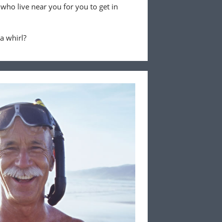
 who live near you for you to get in
 a whirl?