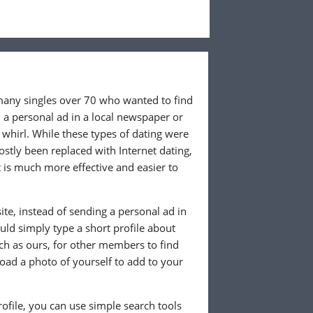
 many singles over 70 who wanted to find
 a personal ad in a local newspaper or
whirl. While these types of dating were
ostly been replaced with Internet dating,
 is much more effective and easier to
te, instead of sending a personal ad in
ld simply type a short profile about
uch as ours, for other members to find
load a photo of yourself to add to your
ofile, you can use simple search tools