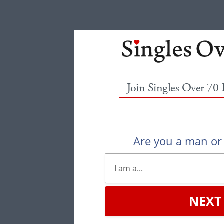
Join Singles Over 70
Are you a man o
NEXT