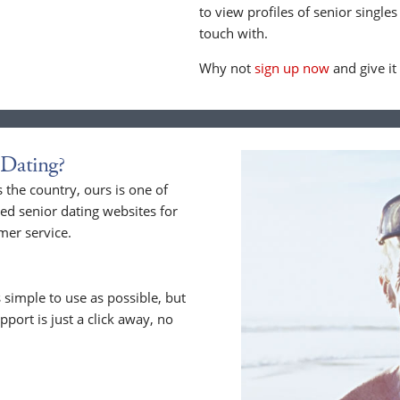
to view profiles of senior singles
touch with.
Why not
sign up now
and give it
Dating?
he country, ours is one of
ed senior dating websites for
mer service.
 simple to use as possible, but
upport is just a click away, no