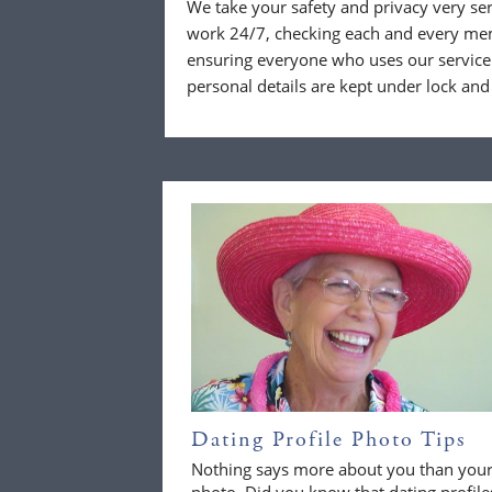
We take your safety and privacy very se
work 24/7, checking each and every mem
ensuring everyone who uses our service 
personal details are kept under lock and
Dating Profile Photo Tips
Nothing says more about you than you
photo. Did you know that dating profile