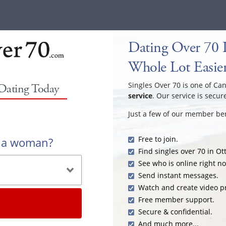
Dating Over 70 
Whole Lot Easie
Singles Over 70 is one of Ca
 Dating Today
service
. Our service is secur
Just a few of our member ben
Free to join.
r a woman?
Find singles over 70 in Ot
See who is online right n
Send instant messages.
Watch and create video pr
Free member support.
Secure & confidential.
And much more...