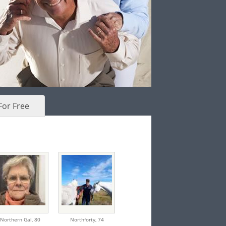
For Free
Northern Gal,
80
Northforty,
74