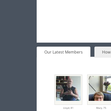
Our Latest Members
How 
Lloyd,
81
Mary,
75