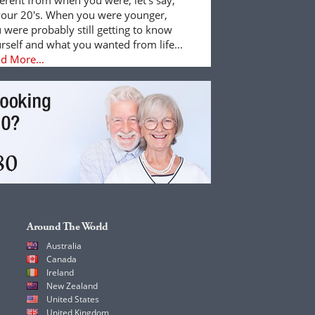
your 20's. When you were younger,
 were probably still getting to know
rself and what you wanted from life...
d More...
Around The World
Australia
Canada
Ireland
New Zealand
United States
United Kingdom