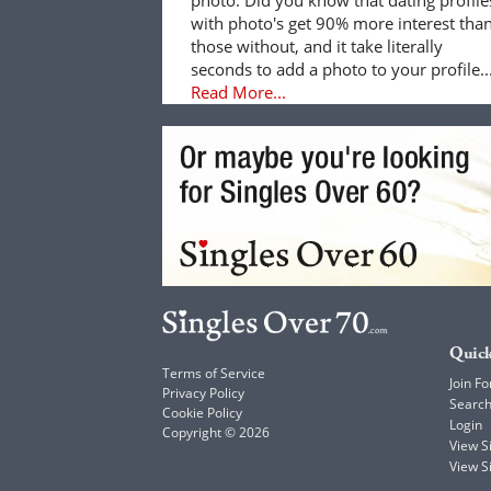
with photo's get 90% more interest tha
those without, and it take literally
seconds to add a photo to your profile..
Read More...
Quick
Terms of Service
Join Fo
Privacy Policy
Searc
Cookie Policy
Login
Copyright © 2026
View 
View S