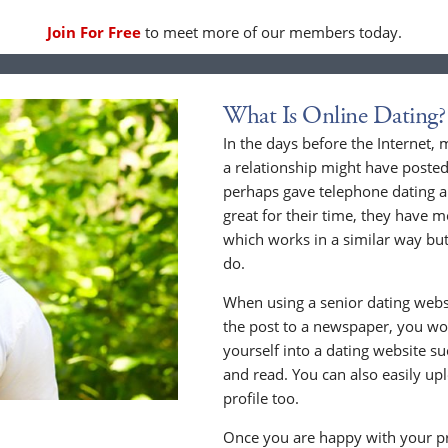
Join For Free
to meet more of our members today.
What Is Online Dating?
In the days before the Internet,
a relationship might have posted
perhaps gave telephone dating a 
great for their time, they have m
which works in a similar way but
do.
When using a senior dating websi
the post to a newspaper, you wou
yourself into a dating website s
and read. You can also easily up
profile too.
Once you are happy with your pr