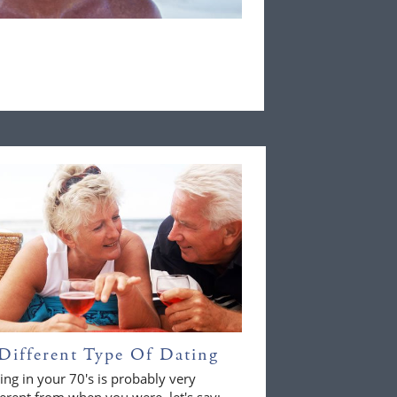
Different Type Of Dating
ing in your 70's is probably very
ferent from when you were, let's say;