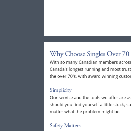
Why Choose Singles Over 70 
With so many Canadian members across t
Canada's longest running and most trust
the over 70's, with award winning custo
Simplicity
Our service and the tools we offer are as
should you find yourself a little stuck, s
matter what the problem might be.
Safety Matters