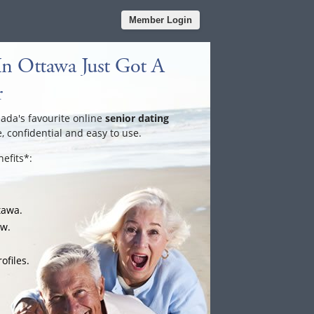
Member Login
In Ottawa Just Got A
r
nada's favourite online
senior dating
e, confidential and easy to use.
efits*:
tawa.
ow.
ofiles.