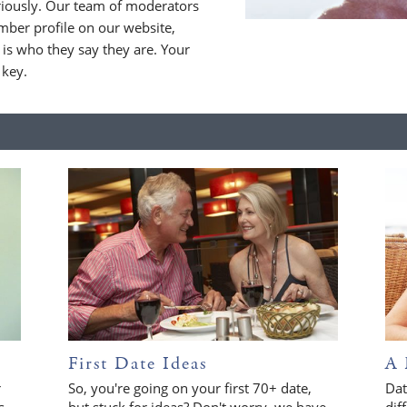
riously. Our team of moderators
ber profile on our website,
is who they say they are. Your
 key.
First Date Ideas
A 
r
So, you're going on your first 70+ date,
Dat
s
but stuck for ideas? Don't worry, we have
dif