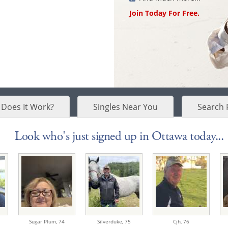
Join Today For Free.
Does It Work?
Singles Near You
Search 
Look who's just signed up in Ottawa today...
Sugar Plum,
74
Silverduke,
75
Cjh,
76