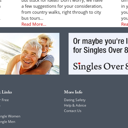
n
a few suggestions for your consideration,
in 
from country walks, right through to city
you
.
bus tours...
you
Read More...
Rea
 Links
More Info
r Free
Dating Safety
h
Help & Advice
Contact Us
Single Women
ingle Men