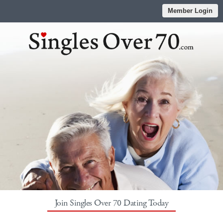
Member Login
Join Singles Over 70 Dating Today