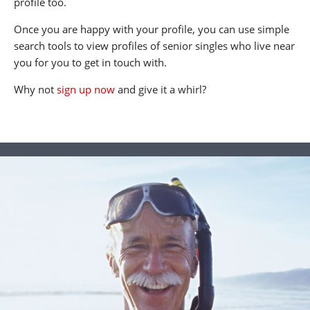
profile too.
Once you are happy with your profile, you can use simple
search tools to view profiles of senior singles who live near
you for you to get in touch with.
Why not
sign up now
and give it a whirl?