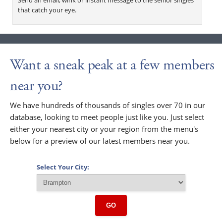
that catch your eye.
Want a sneak peak at a few members
near you?
We have hundreds of thousands of singles over 70 in our
database, looking to meet people just like you. Just select
either your nearest city or your region from the menu's
below for a preview of our latest members near you.
Select Your City:
GO