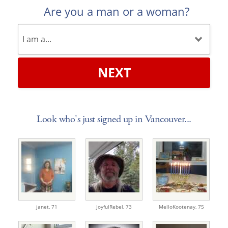
Are you a man or a woman?
NEXT
Look who's just signed up in Vancouver...
janet,
71
JoyfulRebel,
73
MelloKootenay,
75