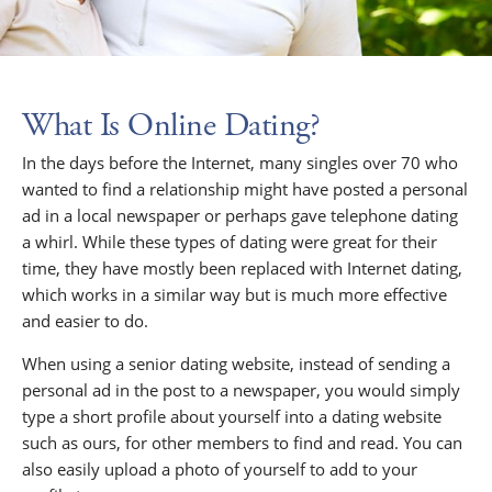
What Is Online Dating?
In the days before the Internet, many singles over 70 who
wanted to find a relationship might have posted a personal
ad in a local newspaper or perhaps gave telephone dating
a whirl. While these types of dating were great for their
time, they have mostly been replaced with Internet dating,
which works in a similar way but is much more effective
and easier to do.
When using a senior dating website, instead of sending a
personal ad in the post to a newspaper, you would simply
type a short profile about yourself into a dating website
such as ours, for other members to find and read. You can
also easily upload a photo of yourself to add to your