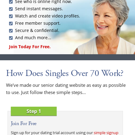
See who is online right now.
Send instant messages.
Watch and create video profiles.
Free member support.
Secure & confidential.
And much more...
Join Today For Free.
How Does Singles Over 70 Work?
We've made our senior dating website as easy as possible
to use. Just follow these simple steps...
Step 1
Join For Free
Sign up for your dating trial account using our
simple signup