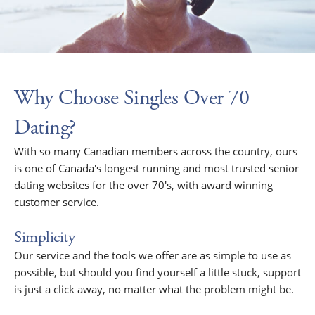
Why Choose Singles Over 70
Dating?
With so many Canadian members across the country, ours
is one of Canada's longest running and most trusted senior
dating websites for the over 70's, with award winning
customer service.
Simplicity
Our service and the tools we offer are as simple to use as
possible, but should you find yourself a little stuck, support
is just a click away, no matter what the problem might be.