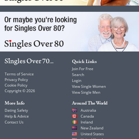
Quick Links
Join For Free
Terms of Service
Search
Privacy Policy
Login
Cookie Policy
View Single Women
Copyright © 2026
View Single Men
More Info
Around The World
Dating Safety
Australia
Help & Advice
Canada
Contact Us
Ireland
New Zealand
United States