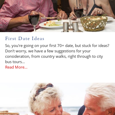
First Date Ideas
So, you're going on your first 70+ date, but stuck for ideas?
Don't worry, we have a few suggestions for your
consideration, from country walks, right through to city
bus tours...
Read More...