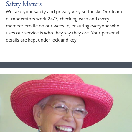
Safety Matters
We take your safety and privacy very seriously. Our team
of moderators work 24/7, checking each and every
member profile on our website, ensuring everyone who
uses our service is who they say they are. Your personal
details are kept under lock and key.