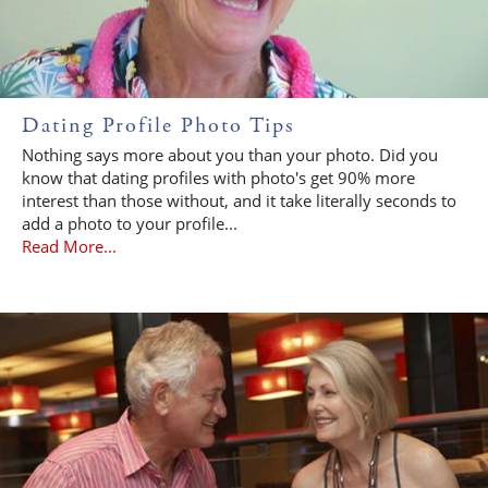
Dating Profile Photo Tips
Nothing says more about you than your photo. Did you
know that dating profiles with photo's get 90% more
interest than those without, and it take literally seconds to
add a photo to your profile...
Read More...