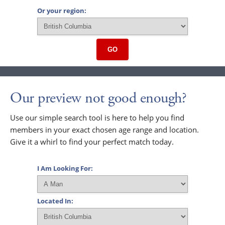
Or your region:
GO
Our preview not good enough?
Use our simple search tool is here to help you find
members in your exact chosen age range and location.
Give it a whirl to find your perfect match today.
I Am Looking For:
Located In: