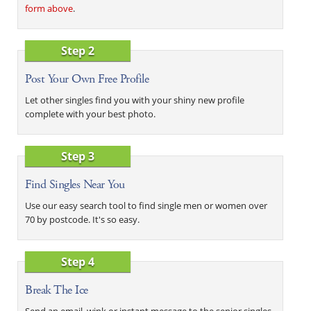
form above
.
Step 2
Post Your Own Free Profile
Let other singles find you with your shiny new profile
complete with your best photo.
Step 3
Find Singles Near You
Use our easy search tool to find single men or women over
70 by postcode. It's so easy.
Step 4
Break The Ice
Send an email, wink or instant message to the senior singles