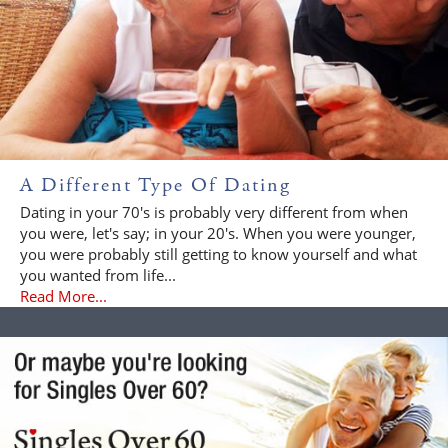
A Different Type Of Dating
Dating in your 70's is probably very different from when
you were, let's say; in your 20's. When you were younger,
you were probably still getting to know yourself and what
you wanted from life...
Read More...