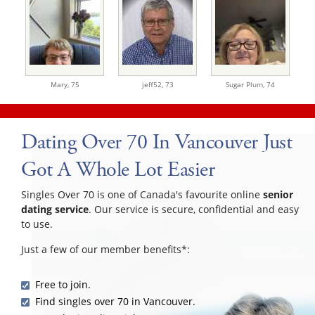
Mary,
75
jeff52,
73
Sugar Plum,
74
Dating Over 70 In Vancouver Just
Got A Whole Lot Easier
Singles Over 70 is one of Canada's favourite online
senior
dating service
. Our service is secure, confidential and easy
to use.
Just a few of our member benefits*:
Free to join.
Find singles over 70 in Vancouver.