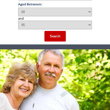
Aged Between:
and
Search