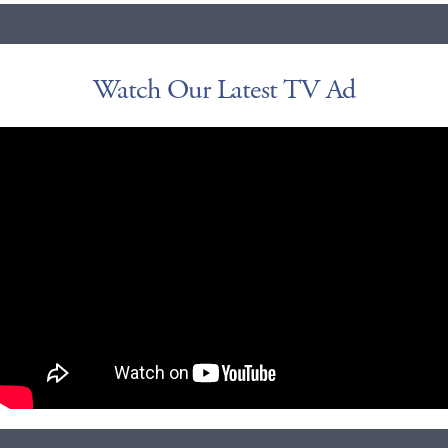
Watch Our Latest TV Ad