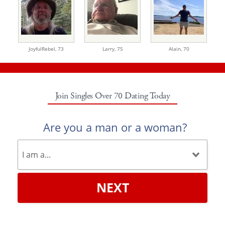
JoyfulRebel,
73
Larry,
75
Alain,
70
Join Singles Over 70 Dating Today
Are you a man or a woman?
NEXT