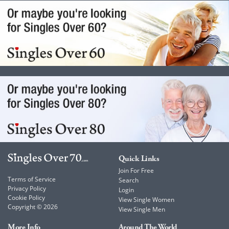
Quick Links
Join For Free
Terms of Service
Search
Privacy Policy
Login
Cookie Policy
View Single Women
Copyright © 2026
View Single Men
More Info
Around The World