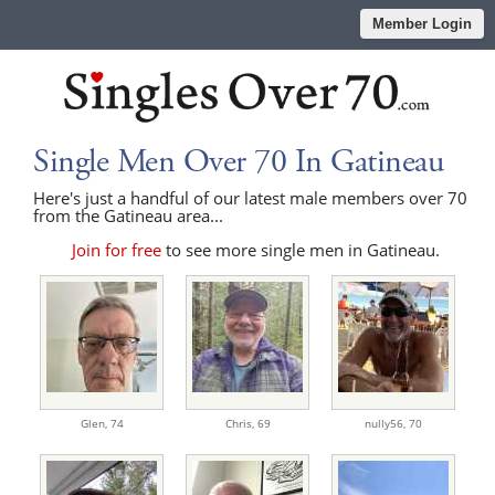
Member Login
Single Men Over 70 In Gatineau
Here's just a handful of our latest male members over 70
from the Gatineau area...
Join for free
to see more single men in Gatineau.
Glen,
74
Chris,
69
nully56,
70