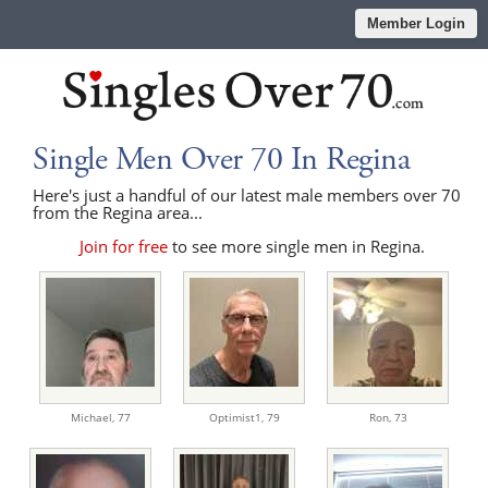
Member Login
Single Men Over 70 In Regina
Here's just a handful of our latest male members over 70
from the Regina area...
Join for free
to see more single men in Regina.
Michael,
77
Optimist1,
79
Ron,
73