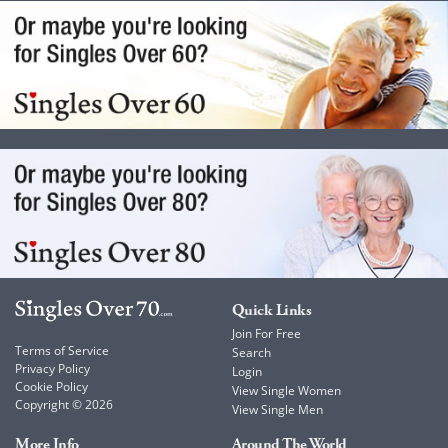
Quick Links
Join For Free
Terms of Service
Search
Privacy Policy
Login
Cookie Policy
View Single Women
Copyright © 2026
View Single Men
More Info
Around The World