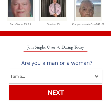
CalmGamer13,
75
Gordon,
75
CompassionateCrue181,
80
Join Singles Over 70 Dating Today
Are you a man or a woman?
NEXT