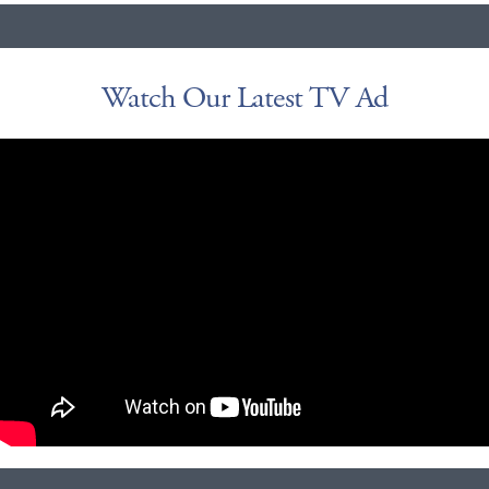
Watch Our Latest TV Ad