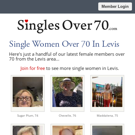
Member Login
Single Women Over 70 In Levis
Here's just a handful of our latest female members over
70 from the Levis area...
Join for free
to see more single women in Levis.
Sugar Plum,
74
Chevelle,
76
Maddalena,
75