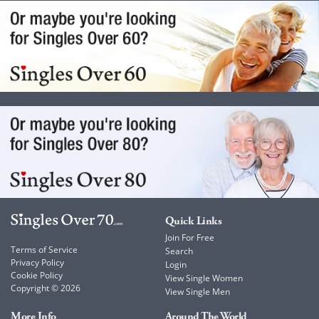
Quick Links
Join For Free
Terms of Service
Search
Privacy Policy
Login
Cookie Policy
View Single Women
Copyright © 2026
View Single Men
More Info
Around The World