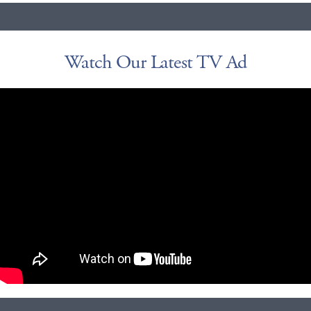
Watch Our Latest TV Ad