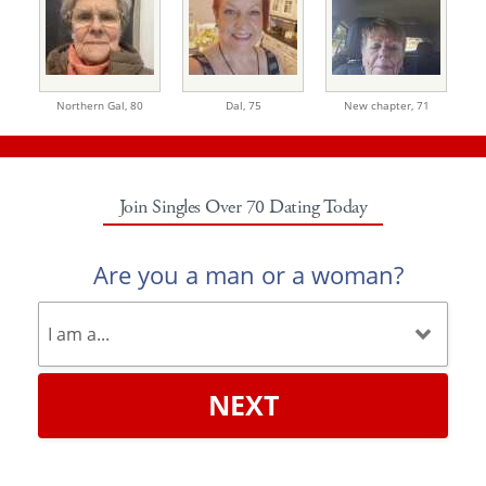
Northern Gal,
80
Dal,
75
New chapter,
71
Join Singles Over 70 Dating Today
Are you a man or a woman?
NEXT