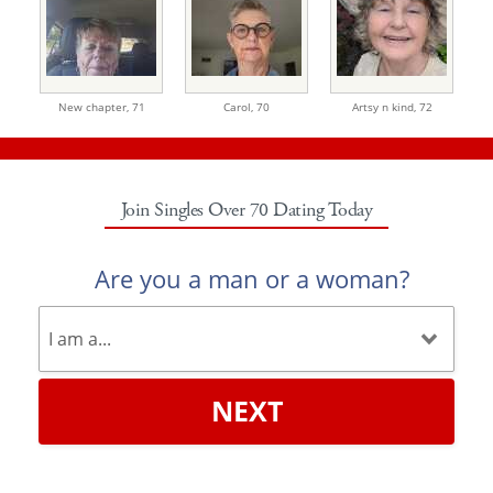
New chapter,
71
Carol,
70
Artsy n kind,
72
Join Singles Over 70 Dating Today
Are you a man or a woman?
NEXT