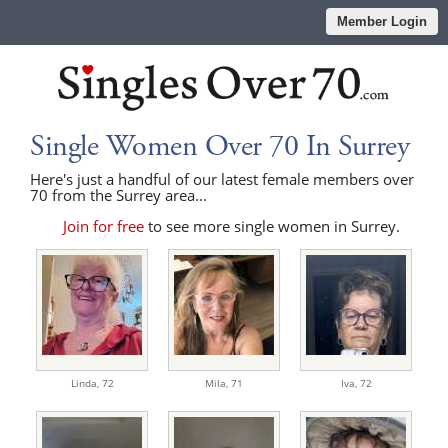
Member Login
Single Women Over 70 In Surrey
Here's just a handful of our latest female members over
70 from the Surrey area...
Join for free
to see more single women in Surrey.
Linda,
72
Mila,
71
Iva,
72