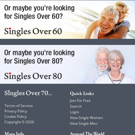
Quick Links
Join For Free
Terms of Service
Search
Privacy Policy
Login
Cookie Policy
View Single Women
Copyright © 2026
View Single Men
More Info
Around The World