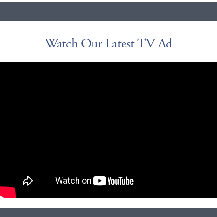
Watch Our Latest TV Ad