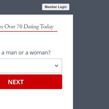
Member Login
les Over 70 Dating Today
u a man or a woman?
NEXT