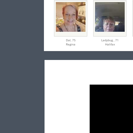
Dal,
75
Ladybug ,
71
Regina
Halifax