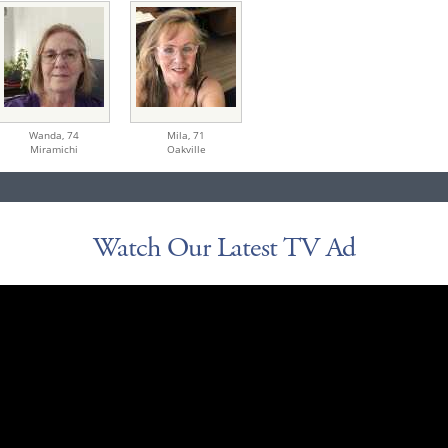
Wanda,
74
Mila,
71
Miramichi
Oakville
Watch Our Latest TV Ad