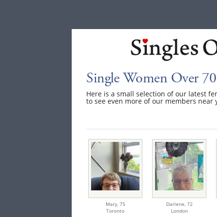
Single Women Over 70
Here is a small selection of our latest f
to see even more of our members near 
Mary,
75
Darlene,
72
Toronto
London