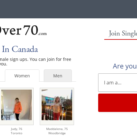
Join Sing
 In Canada
emale sign ups. You can join for free
you.
Are yo
Women
Men
Judy,
76
Maddalena,
75
Toronto
Woodbridge